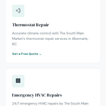
💨
Thermostat Repair
Accurate climate control with The South Main
Market's thermostat repair services in Albemarle,
NC.
Get a Free Quote →
🏢
Emergency HVAC Repairs
24/7 emergency HVAC repairs by The South Main