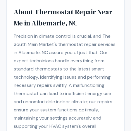
About Thermostat Repair Near
Me in Albemarle, NC
Precision in climate control is crucial, and The
South Main Market's thermostat repair services
in Albemarle, NC assure you of just that. Our
expert technicians handle everything from
standard thermostats to the latest smart
technology, identifying issues and performing
necessary repairs swiftly. A malfunctioning
thermostat can lead to inefficient energy use
and uncomfortable indoor climate; our repairs
ensure your system functions optimally,
maintaining your settings accurately and
supporting your HVAC system's overall