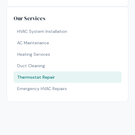
Our Services
HVAC System Installation
AC Maintenance
Heating Services
Duct Cleaning
Thermostat Repair
Emergency HVAC Repairs