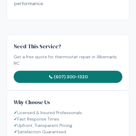
performance.
Need This Service?
Get a free quote for thermostat repair in Albemarle,
NC.
📞 (607) 300-1320
Why Choose Us
Licensed & Insured Professionals
Fast Response Times
Upfront, Transparent Pricing
Satisfaction Guaranteed