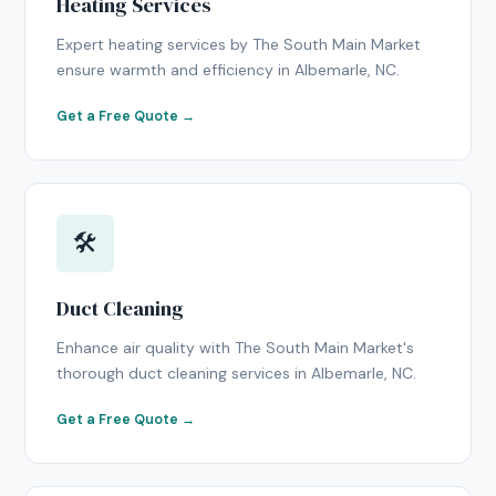
Heating Services
Expert heating services by The South Main Market
ensure warmth and efficiency in Albemarle, NC.
Get a Free Quote →
🛠
Duct Cleaning
Enhance air quality with The South Main Market's
thorough duct cleaning services in Albemarle, NC.
Get a Free Quote →