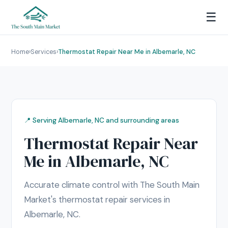
☰
Home
›
Services
›
Thermostat Repair Near Me in Albemarle, NC
📍 Serving Albemarle, NC and surrounding areas
Thermostat Repair Near
Me in Albemarle, NC
Accurate climate control with The South Main
Market's thermostat repair services in
Albemarle, NC.