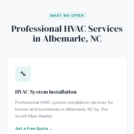
WHAT WE OFFER
Professional HVAC Services
in Albemarle, NC
🔧
HVAC System Installation
Professional HVAC system installation services for
homes and businesses in Albemarle, NC by The
South Main Market.
Get a Free Quote →