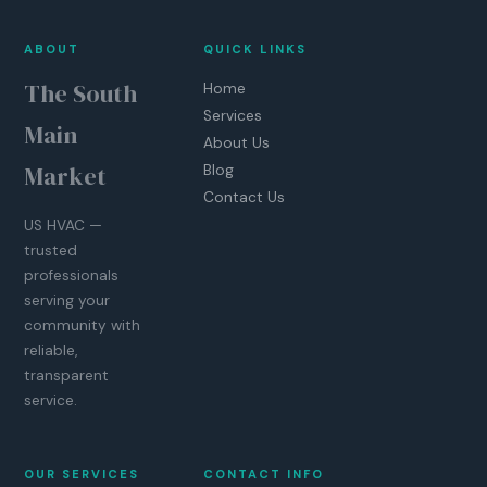
ABOUT
QUICK LINKS
The South
Home
Services
Main
About Us
Market
Blog
Contact Us
US HVAC —
trusted
professionals
serving your
community with
reliable,
transparent
service.
OUR SERVICES
CONTACT INFO