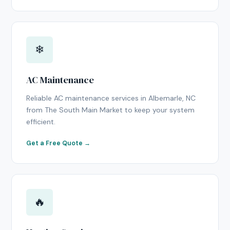
❄
AC Maintenance
Reliable AC maintenance services in Albemarle, NC
from The South Main Market to keep your system
efficient.
Get a Free Quote →
🔥