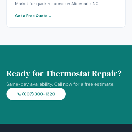
Market for quick response in Albemarle, NC.
Get a Free Quote →
Ready for Thermostat Repair?
Same-day availability. Call now for a free estimate.
📞 (607) 300-1320